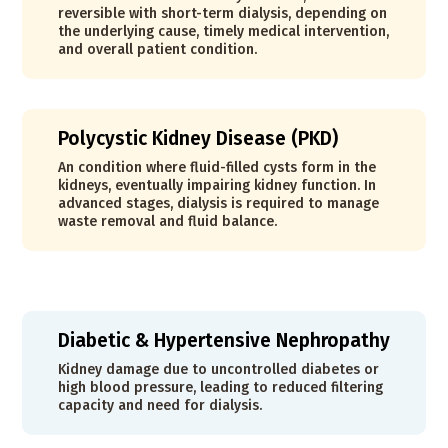
reversible with short-term dialysis, depending on
the underlying cause, timely medical intervention,
and overall patient condition.
Polycystic Kidney Disease (PKD)
An condition where fluid-filled cysts form in the
kidneys, eventually impairing kidney function. In
advanced stages, dialysis is required to manage
waste removal and fluid balance.
Diabetic & Hypertensive Nephropathy
Kidney damage due to uncontrolled diabetes or
high blood pressure, leading to reduced filtering
capacity and need for dialysis.