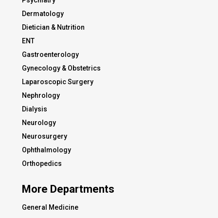
Psychiatry
Dermatology
Dietician & Nutrition
ENT
Gastroenterology
Gynecology & Obstetrics
Laparoscopic Surgery
Nephrology
Dialysis
Neurology
Neurosurgery
Ophthalmology
Orthopedics
More Departments
General Medicine