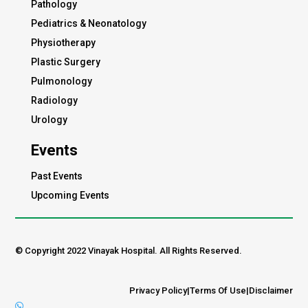
Pathology
Pediatrics & Neonatology
Physiotherapy
Plastic Surgery
Pulmonology
Radiology
Urology
Events
Past Events
Upcoming Events
© Copyright 2022 Vinayak Hospital. All Rights Reserved.
Privacy Policy
|
Terms Of Use
|
Disclaimer