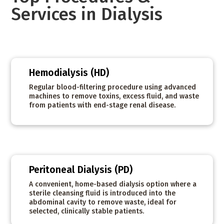
Services in Dialysis
Hemodialysis (HD)
Regular blood-filtering procedure using advanced
machines to remove toxins, excess fluid, and waste
from patients with end-stage renal disease.
Peritoneal Dialysis (PD)
A convenient, home-based dialysis option where a
sterile cleansing fluid is introduced into the
abdominal cavity to remove waste, ideal for
selected, clinically stable patients.