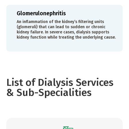
Glomerulonephritis
An inflammation of the kidney’s filtering units
(glomeruli) that can lead to sudden or chronic
kidney failure. In severe cases, dialysis supports
kidney function while treating the underlying cause.
List of Dialysis Services
& Sub-Specialities