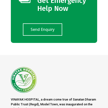
Get Emergency
Help Now
Send Enquiry
VINAYAK HOSPITAL, a dream come true of Sanatan Dharam
Public Trust (Regd), Model Town, was inaugurated on the