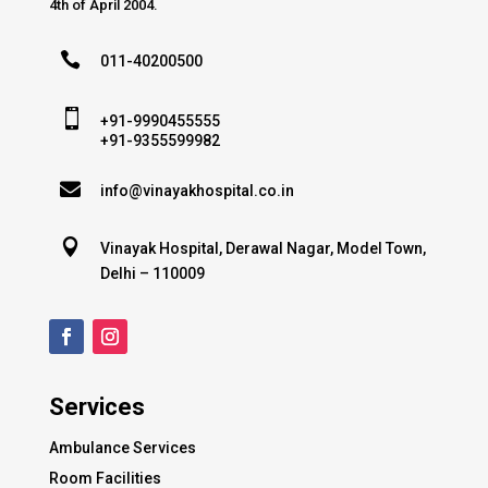
4th of April 2004.

011-40200500

+91-9990455555
+91-9355599982

info@vinayakhospital.co.in

Vinayak Hospital, Derawal Nagar, Model Town,
Delhi – 110009
Services
Ambulance Services
Room Facilities