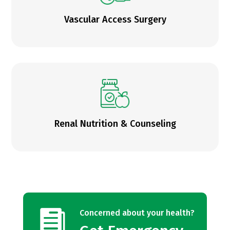
Vascular Access Surgery
Renal Nutrition & Counseling

Concerned about your health?