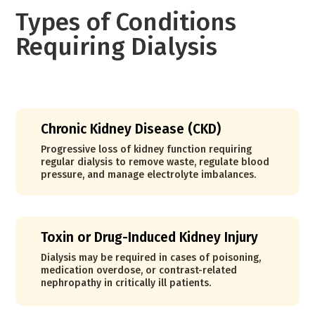
Types of Conditions
Requiring Dialysis
Chronic Kidney Disease (CKD)
Progressive loss of kidney function requiring
regular dialysis to remove waste, regulate blood
pressure, and manage electrolyte imbalances.
Toxin or Drug-Induced Kidney Injury
Dialysis may be required in cases of poisoning,
medication overdose, or contrast-related
nephropathy in critically ill patients.