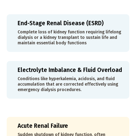
End-Stage Renal Disease (ESRD)
Complete loss of kidney function requiring lifelong
dialysis or a kidney transplant to sustain life and
maintain essential body functions
Electrolyte Imbalance & Fluid Overload
Conditions like hyperkalemia, acidosis, and fluid
accumulation that are corrected effectively using
emergency dialysis procedures.
Acute Renal Failure
Sudden shutdown of kidney function, often