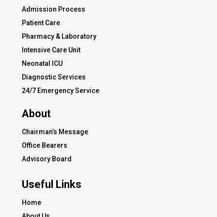
Admission Process
Patient Care
Pharmacy & Laboratory
Intensive Care Unit
Neonatal ICU
Diagnostic Services
24/7 Emergency Service
About
Chairman’s Message
Office Bearers
Advisory Board
Useful Links
Home
About Us