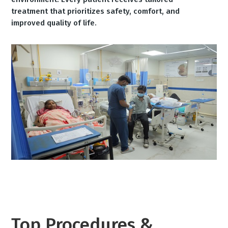
treatment that prioritizes safety, comfort, and
improved quality of life.
Top Procedures &