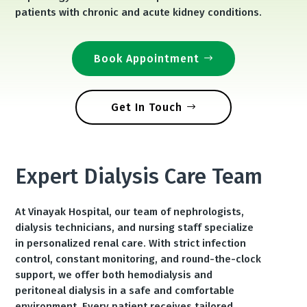
patients with chronic and acute kidney conditions.
Book Appointment
Get In Touch
Expert Dialysis Care Team
At Vinayak Hospital, our team of nephrologists,
dialysis technicians, and nursing staff specialize
in personalized renal care. With strict infection
control, constant monitoring, and round-the-clock
support, we offer both hemodialysis and
peritoneal dialysis in a safe and comfortable
environment. Every patient receives tailored