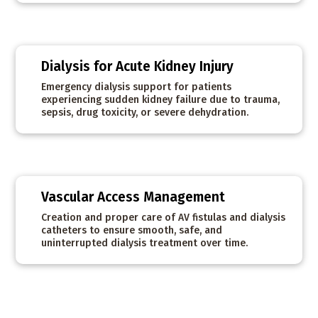
Dialysis for Acute Kidney Injury
Emergency dialysis support for patients
experiencing sudden kidney failure due to trauma,
sepsis, drug toxicity, or severe dehydration.
Vascular Access Management
Creation and proper care of AV fistulas and dialysis
catheters to ensure smooth, safe, and
uninterrupted dialysis treatment over time.