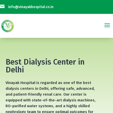

info@vinayakhospital.co.in
a
 is Not Taking Any Online Payment on Phone Calls || विनायक अस्पताल फोन क
Best Dialysis Center in
Delhi
Vinayak Hospital is regarded as one of the
best
dialysis centers in Delhi
, offering safe, advanced,
and patient-friendly renal care. Our center is
equipped with state-of-the-art dialysis machines,
RO-purified water systems, and a highly skilled
nephrology team to ensure optimal outcomes for