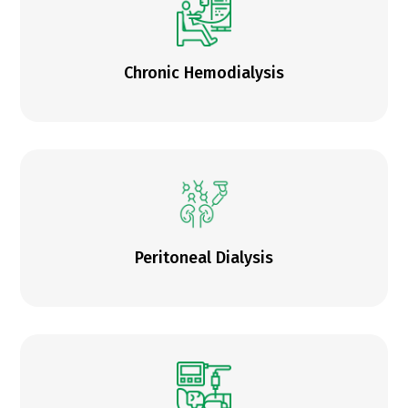
Chronic Hemodialysis
Peritoneal Dialysis