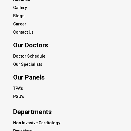
Gallery
Blogs
Career
Contact Us
Our Doctors
Doctor Schedule
Our Specialists
Our Panels
TPA’s
PSU’s
Departments
Non Invasive Cardiology