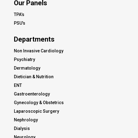
Our Panels
TPA’s
PSU’s
Departments
Non Invasive Cardiology
Psychiatry
Dermatology
Dietician & Nutrition
ENT
Gastroenterology
Gynecology & Obstetrics
Laparoscopic Surgery
Nephrology
Dialysis
Neurology