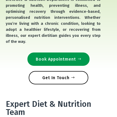
promoting health, preventing illness, and
optimising recovery through evidence-based,
personalised nutrition interventions. Whether
you’re living with a chronic condition, looking to
adopt a healthier lifestyle, or recovering from
illness, our expert dietitian guides you every step
of the way.
Book Appointment
Get In Touch
Expert Diet & Nutrition
Team