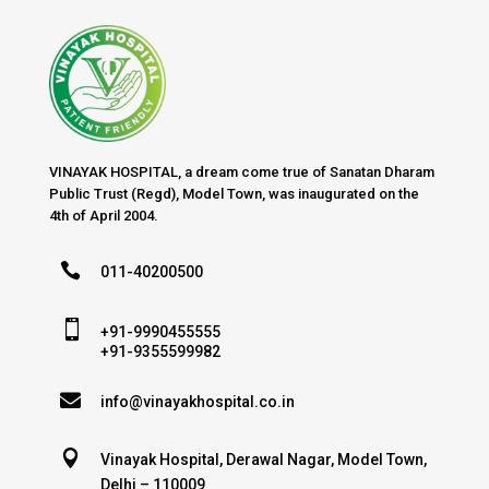
VINAYAK HOSPITAL, a dream come true of Sanatan Dharam
Public Trust (Regd), Model Town, was inaugurated on the
4th of April 2004.

011-40200500

+91-9990455555
+91-9355599982

info@vinayakhospital.co.in

Vinayak Hospital, Derawal Nagar, Model Town,
Delhi – 110009