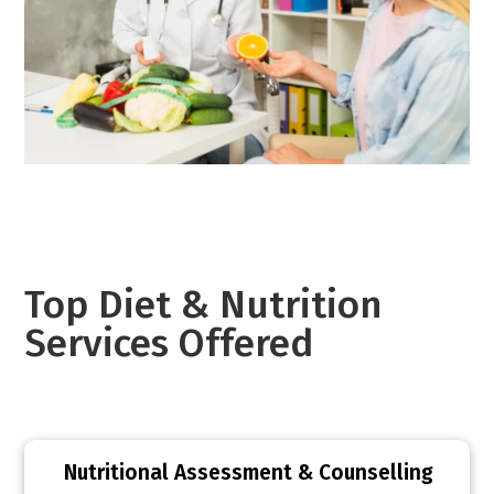
Top Diet & Nutrition
Services Offered
Nutritional Assessment & Counselling