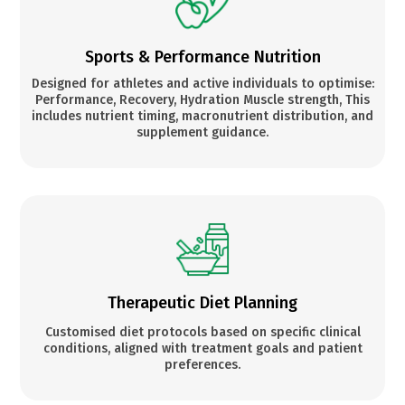
Sports & Performance Nutrition
Designed for athletes and active individuals to optimise:
Performance, Recovery, Hydration Muscle strength, This
includes nutrient timing, macronutrient distribution, and
supplement guidance.
Therapeutic Diet Planning
Customised diet protocols based on specific clinical
conditions, aligned with treatment goals and patient
preferences.