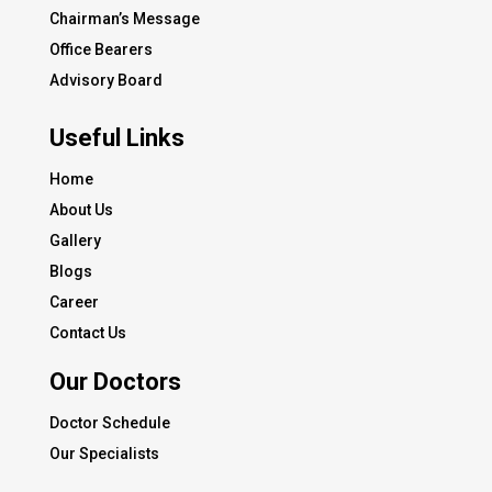
Chairman’s Message
Office Bearers
Advisory Board
Useful Links
Home
About Us
Gallery
Blogs
Career
Contact Us
Our Doctors
Doctor Schedule
Our Specialists