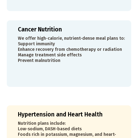
Cancer Nutrition
We offer high-calorie, nutrient-dense meal plans to:
Support immunity
Enhance recovery from chemotherapy or radiation
Manage treatment side effects
Prevent malnutrition
Hypertension and Heart Health
Nutrition plans include:
Low-sodium, DASH-based diets
Foods rich in potassium, magnesium, and heart-