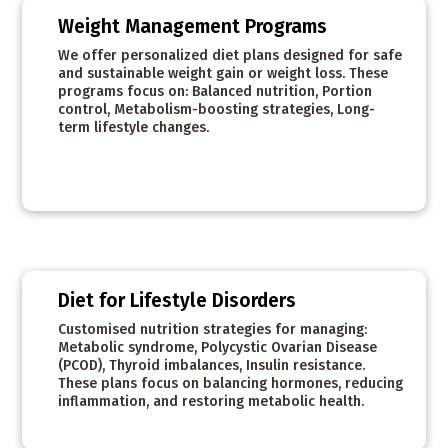
Weight Management Programs
We offer personalized diet plans designed for safe
and sustainable weight gain or weight loss. These
programs focus on: Balanced nutrition, Portion
control, Metabolism-boosting strategies, Long-
term lifestyle changes.
Diet for Lifestyle Disorders
Customised nutrition strategies for managing:
Metabolic syndrome, Polycystic Ovarian Disease
(PCOD), Thyroid imbalances, Insulin resistance.
These plans focus on balancing hormones, reducing
inflammation, and restoring metabolic health.