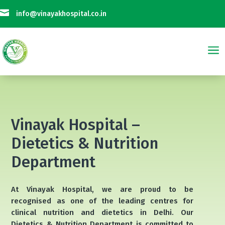

info@vinayakhospital.co.in
a
Not Taking Any Online Payment on Phone Calls || विनायक अस्पताल फोन कॉल प
Vinayak Hospital –
Dietetics & Nutrition
Department
At Vinayak Hospital, we are proud to be
recognised as one of the leading centres for
clinical nutrition and dietetics in Delhi. Our
Dietetics & Nutrition Department is committed to