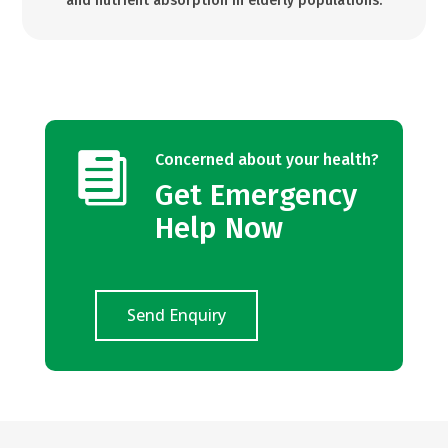
and nutrient absorption in elderly populations.

Concerned about your health?
Get Emergency
Help Now
Send Enquiry