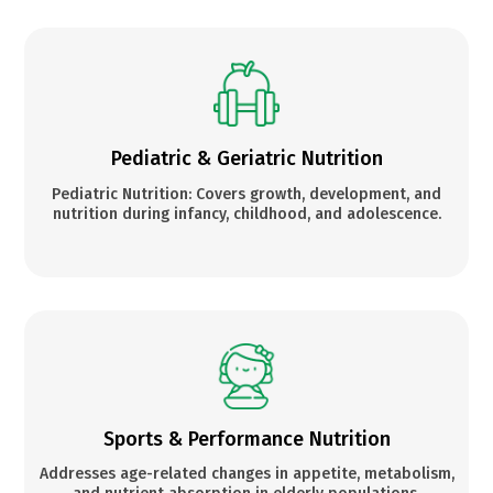
Pediatric & Geriatric Nutrition
Pediatric Nutrition: Covers growth, development, and
nutrition during infancy, childhood, and adolescence.
Sports & Performance Nutrition
Addresses age-related changes in appetite, metabolism,