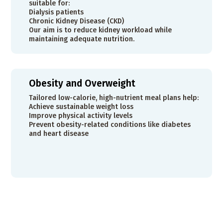
suitable for:
Dialysis patients
Chronic Kidney Disease (CKD)
Our aim is to reduce kidney workload while
maintaining adequate nutrition.
Obesity and Overweight
Tailored low-calorie, high-nutrient meal plans help:
Achieve sustainable weight loss
Improve physical activity levels
Prevent obesity-related conditions like diabetes
and heart disease