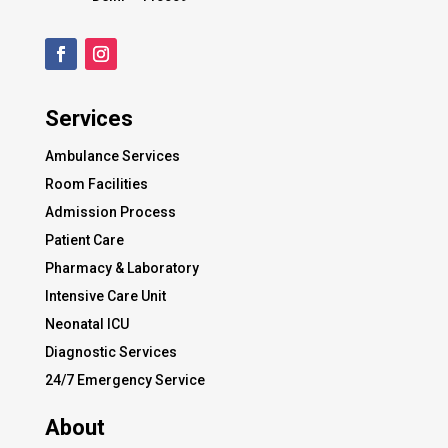
Services
Ambulance Services
Room Facilities
Admission Process
Patient Care
Pharmacy & Laboratory
Intensive Care Unit
Neonatal ICU
Diagnostic Services
24/7 Emergency Service
About