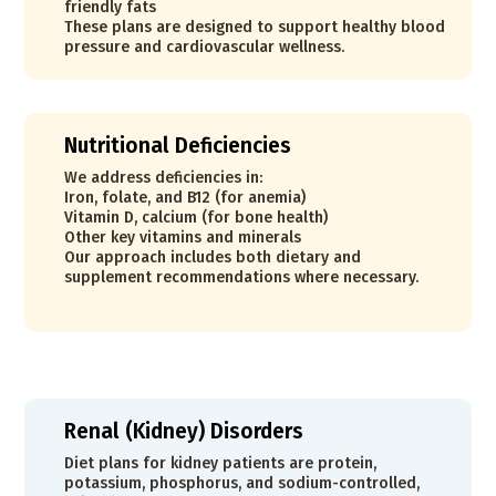
friendly fats
These plans are designed to support healthy blood
pressure and cardiovascular wellness.
Nutritional Deficiencies
We address deficiencies in:
Iron, folate, and B12 (for anemia)
Vitamin D, calcium (for bone health)
Other key vitamins and minerals
Our approach includes both dietary and
supplement recommendations where necessary.
Renal (Kidney) Disorders
Diet plans for kidney patients are protein,
potassium, phosphorus, and sodium-controlled,