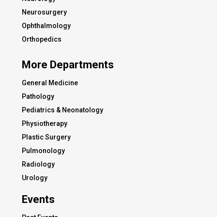
Neurosurgery
Ophthalmology
Orthopedics
More Departments
General Medicine
Pathology
Pediatrics & Neonatology
Physiotherapy
Plastic Surgery
Pulmonology
Radiology
Urology
Events