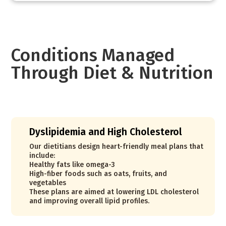
Conditions Managed
Through Diet & Nutrition
Dyslipidemia and High Cholesterol
Our dietitians design heart-friendly meal plans that
include:
Healthy fats like omega-3
High-fiber foods such as oats, fruits, and
vegetables
These plans are aimed at lowering LDL cholesterol
and improving overall lipid profiles.