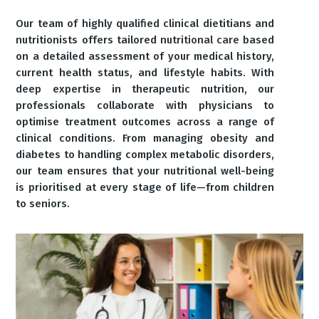
Our team of highly qualified clinical dietitians and
nutritionists offers tailored
nutritional care
based
on a detailed assessment of your medical history,
current health status, and lifestyle habits. With
deep expertise in therapeutic nutrition, our
professionals collaborate with physicians to
optimise treatment outcomes across a range of
clinical conditions. From managing obesity and
diabetes to handling complex metabolic disorders,
our team ensures that your nutritional well-being
is prioritised at every stage of life—from children
to seniors.