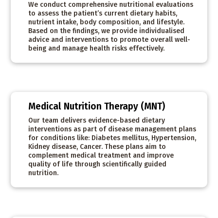
We conduct comprehensive nutritional evaluations
to assess the patient’s current dietary habits,
nutrient intake, body composition, and lifestyle.
Based on the findings, we provide individualised
advice and interventions to promote overall well-
being and manage health risks effectively.
Medical Nutrition Therapy (MNT)
Our team delivers evidence-based dietary
interventions as part of disease management plans
for conditions like: Diabetes mellitus, Hypertension,
Kidney disease, Cancer. These plans aim to
complement medical treatment and improve
quality of life through scientifically guided
nutrition.