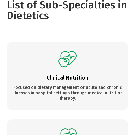
List of Sub-Specialties in
Dietetics
Clinical Nutrition
Focused on dietary management of acute and chronic
illnesses in hospital settings through medical nutrition
therapy.