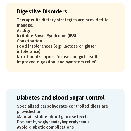
Digestive Disorders
Therapeutic dietary strategies are provided to
manage:
Acidity
Irritable Bowel Syndrome (IBS)
Constipation
Food intolerances (e.g., lactose or gluten
intolerance)
Nutritional support focuses on gut health,
improved digestion, and symptom relief.
Diabetes and Blood Sugar Control
Specialised carbohydrate-controlled diets are
provided to:
Maintain stable blood glucose levels
Prevent hypoglycemia/hyperglycemia
Avoid diabetic complications