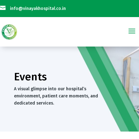

info@vinayakhospital.co.in
a
ak Hospital is Not Taking Any Online Payment on Phone Calls || विनायक अस्
Events
A visual glimpse into our hospital’s
environment, patient care moments, and
dedicated services.