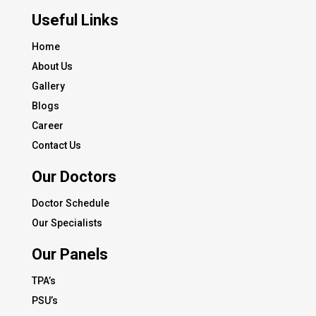
Useful Links
Home
About Us
Gallery
Blogs
Career
Contact Us
Our Doctors
Doctor Schedule
Our Specialists
Our Panels
TPA’s
PSU’s