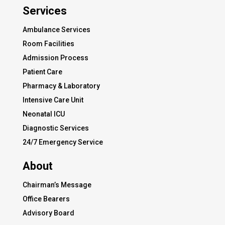
Services
Ambulance Services
Room Facilities
Admission Process
Patient Care
Pharmacy & Laboratory
Intensive Care Unit
Neonatal ICU
Diagnostic Services
24/7 Emergency Service
About
Chairman’s Message
Office Bearers
Advisory Board