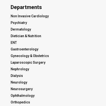
Departments
Non Invasive Cardiology
Psychiatry
Dermatology
Dietician & Nutrition
ENT
Gastroenterology
Gynecology & Obstetrics
Laparoscopic Surgery
Nephrology
Dialysis
Neurology
Neurosurgery
Ophthalmology
Orthopedics