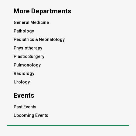
More Departments
General Medicine
Pathology
Pediatrics & Neonatology
Physiotherapy
Plastic Surgery
Pulmonology
Radiology
Urology
Events
Past Events
Upcoming Events