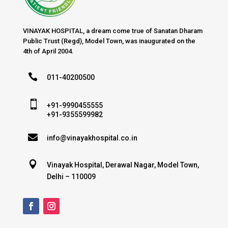
VINAYAK HOSPITAL, a dream come true of Sanatan Dharam
Public Trust (Regd), Model Town, was inaugurated on the
4th of April 2004.

011-40200500

+91-9990455555
+91-9355599982

info@vinayakhospital.co.in

Vinayak Hospital, Derawal Nagar, Model Town,
Delhi – 110009