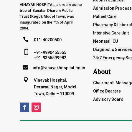
Room Facilities
VINAYAK HOSPITAL, a dream come
Admission Process
true of Sanatan Dharam Public
Trust (Regd), Model Town, was
Patient Care
inaugurated on the 4th of April
Pharmacy & Labora
2004.
Intensive Care Unit

011-40200500
Neonatal ICU
Diagnostic Service

+91-9990455555
24/7 Emergency Ser
+91-9355599982

info@vinayakhospital.co.in
About

Vinayak Hospital,
Chairman’s Messag
Derawal Nagar, Model
Office Bearers
Town, Delhi – 110009
Advisory Board