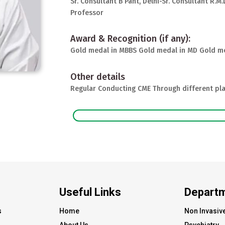
Sr. Consultant B Pant, Delhi-Sr. Consultant R.M
Professor
Award & Recognition (if any):
Gold medal in MBBS Gold medal in MD Gold me
Other details
Regular Conducting CME Through different pla
Useful Links
Depart
s
Home
Non Invasiv