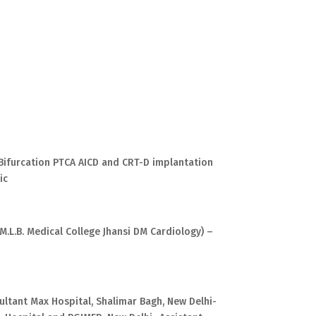
Bifurcation PTCA AICD and CRT-D implantation
ic
M.L.B. Medical College Jhansi DM Cardiology) –
ultant Max Hospital, Shalimar Bagh, New Delhi-