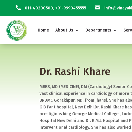


011-40200500
,
+91-9990455555
info@vinayakh
Home
About Us
Departments
Serv
Dr. Rashi Khare
MBBS, MD (MEDICINE), DM (Cardiology) Senior Co
vast clinical experience in cardiology of more
BRDMC Gorakhpur, MD, from Jhansi. She has als
G.B Pant hospital, New Delhi.Dr. Rashi Khare h
prestigious king George Medical College , Luck
Hospital New Delhi and Dr. R.M.L Hospital and 
Interventional cardiology. She has also worked 