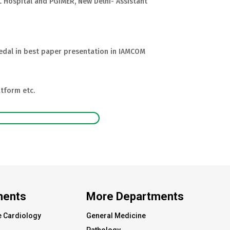
.L Hospital and PGIMER, New Delhi- Assistant
dal in best paper presentation in IAMCOM
tform etc.
ments
More Departments
e Cardiology
General Medicine