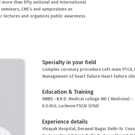
 more than fifty national and International
 seminars, CME’s and symposiums as
ic lectures and organizes public awareness
Specialty in your field
Complex coronary procedure Left main PTCA, 
Management of heart failure Heart Failure clin
Education & Training
MBBS –B.R.D. Medical college MD ( Medicine) – 
K.G.M.U, Lucknow FSCAI (USA)
Experience details
Vinayak Hospital, Derawal Nagar Delhi-Sr. Cons