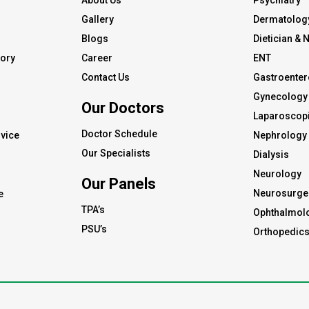
About Us
Psychiatry
Gallery
Dermatolog
Blogs
Dietician & N
tory
Career
ENT
Contact Us
Gastroenter
Gynecology 
Our Doctors
s
Laparoscopi
Doctor Schedule
vice
Nephrology
Our Specialists
Dialysis
Neurology
Our Panels
Neurosurge
e
TPA’s
Ophthalmol
PSU’s
Orthopedic