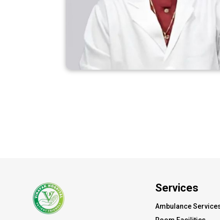
Services
Ambulance Service