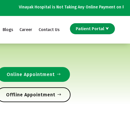
Vinayak Hospital is Not Taking Any Online Payment on Phone Calls |
Patient Portal ⮟
Blogs
Career
Contact Us
Online Appointment
Offline Appointment