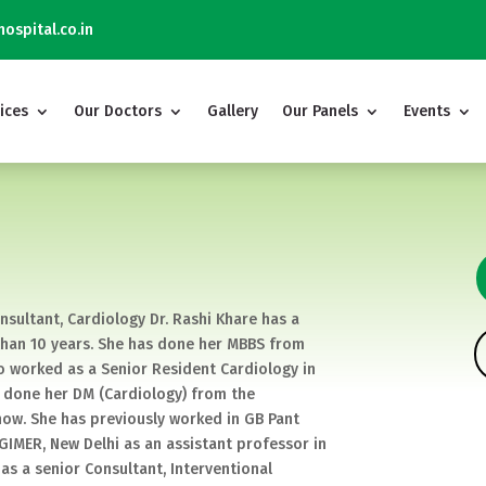
ospital.co.in
ices
Our Doctors
Gallery
Our Panels
Events
nsultant, Cardiology Dr. Rashi Khare has a
 than 10 years. She has done her MBBS from
o worked as a Senior Resident Cardiology in
as done her DM (Cardiology) from the
now. She has previously worked in GB Pant
PGIMER, New Delhi as an assistant professor in
as a senior Consultant, Interventional