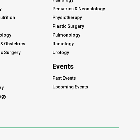
Pathology
y
Pediatrics & Neonatology
utrition
Physiotherapy
Plastic Surgery
ology
Pulmonology
& Obstetrics
Radiology
c Surgery
Urology
Events
Past Events
Upcoming Events
ry
ogy
s