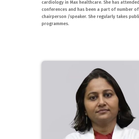
cardiology in Max healthcare. She has attended
conferences and has been a part of number of
chairperson /speaker. She regularly takes publ
programmes.