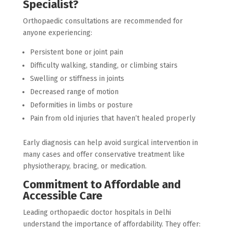
Specialist?
Orthopaedic consultations are recommended for
anyone experiencing:
Persistent bone or joint pain
Difficulty walking, standing, or climbing stairs
Swelling or stiffness in joints
Decreased range of motion
Deformities in limbs or posture
Pain from old injuries that haven’t healed properly
Early diagnosis can help avoid surgical intervention in
many cases and offer conservative treatment like
physiotherapy, bracing, or medication.
Commitment to Affordable and
Accessible Care
Leading orthopaedic doctor hospitals in Delhi
understand the importance of affordability. They offer: