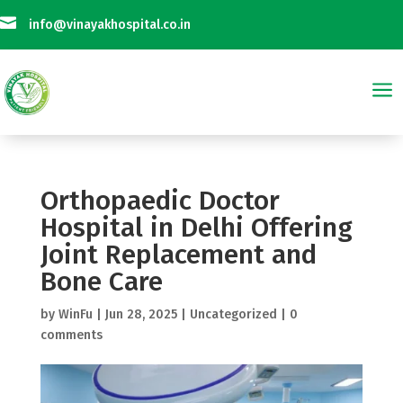

info@vinayakhospital.co.in
a
Not Taking Any Online Payment on Phone Calls || विनायक अस्पताल फोन कॉल प
Orthopaedic Doctor
Hospital in Delhi Offering
Joint Replacement and
Bone Care
by
WinFu
|
Jun 28, 2025
|
Uncategorized
|
0
comments