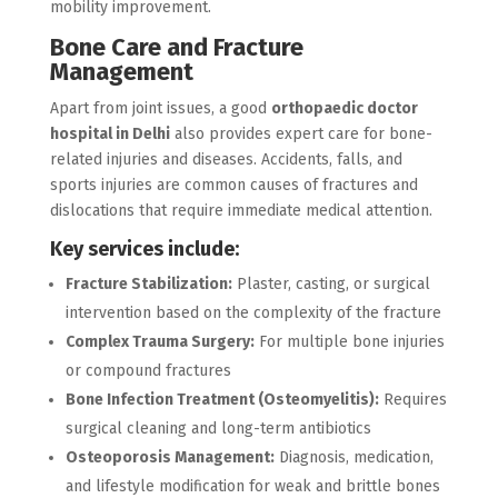
mobility improvement.
Bone Care and Fracture
Management
Apart from joint issues, a good
orthopaedic doctor
hospital in Delhi
also provides expert care for bone-
related injuries and diseases. Accidents, falls, and
sports injuries are common causes of fractures and
dislocations that require immediate medical attention.
Key services include:
Fracture Stabilization:
Plaster, casting, or surgical
intervention based on the complexity of the fracture
Complex Trauma Surgery:
For multiple bone injuries
or compound fractures
Bone Infection Treatment (Osteomyelitis):
Requires
surgical cleaning and long-term antibiotics
Osteoporosis Management:
Diagnosis, medication,
and lifestyle modification for weak and brittle bones