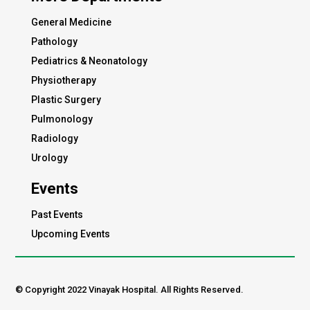
General Medicine
Pathology
Pediatrics & Neonatology
Physiotherapy
Plastic Surgery
Pulmonology
Radiology
Urology
Events
Past Events
Upcoming Events
© Copyright 2022 Vinayak Hospital. All Rights Reserved.