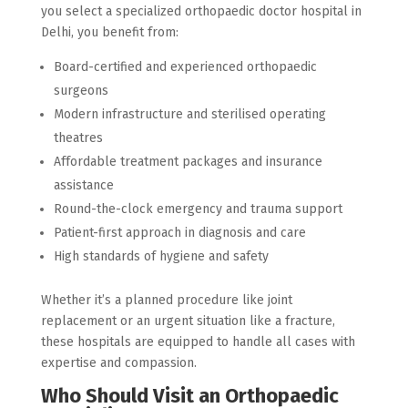
you select a specialized orthopaedic doctor hospital in
Delhi, you benefit from:
Board-certified and experienced orthopaedic
surgeons
Modern infrastructure and sterilised operating
theatres
Affordable treatment packages and insurance
assistance
Round-the-clock emergency and trauma support
Patient-first approach in diagnosis and care
High standards of hygiene and safety
Whether it’s a planned procedure like joint
replacement or an urgent situation like a fracture,
these hospitals are equipped to handle all cases with
expertise and compassion.
Who Should Visit an Orthopaedic