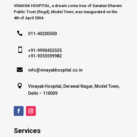
VINAYAK HOSPITAL, a dream come true of Sanatan Dharam
Public Trust (Regd), Model Town, was inaugurated on the
4th of April 2004.

011-40200500

+91-9990455555
+91-9355599982

info@vinayakhospital.co.in

Vinayak Hospital, Derawal Nagar, Model Town,
Delhi – 110009
Services