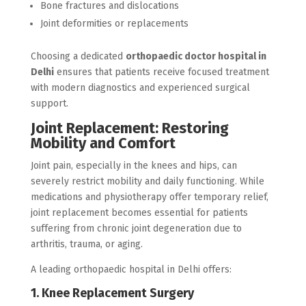
Bone fractures and dislocations
Joint deformities or replacements
Choosing a dedicated
orthopaedic doctor hospital in
Delhi
ensures that patients receive focused treatment
with modern diagnostics and experienced surgical
support.
Joint Replacement: Restoring
Mobility and Comfort
Joint pain, especially in the knees and hips, can
severely restrict mobility and daily functioning. While
medications and physiotherapy offer temporary relief,
joint replacement becomes essential for patients
suffering from chronic joint degeneration due to
arthritis, trauma, or aging.
A leading orthopaedic hospital in Delhi offers:
1. Knee Replacement Surgery