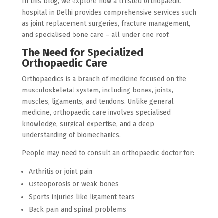
In this blog, we explore how a trusted orthopaedic
hospital in Delhi provides comprehensive services such
as joint replacement surgeries, fracture management,
and specialised bone care – all under one roof.
The Need for Specialized
Orthopaedic Care
Orthopaedics is a branch of medicine focused on the
musculoskeletal system, including bones, joints,
muscles, ligaments, and tendons. Unlike general
medicine, orthopaedic care involves specialised
knowledge, surgical expertise, and a deep
understanding of biomechanics.
People may need to consult an orthopaedic doctor for:
Arthritis or joint pain
Osteoporosis or weak bones
Sports injuries like ligament tears
Back pain and spinal problems