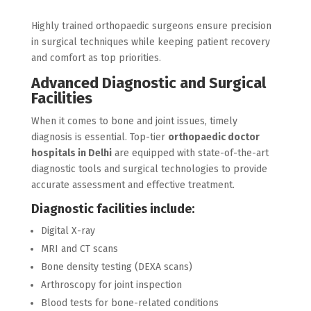
Highly trained orthopaedic surgeons ensure precision
in surgical techniques while keeping patient recovery
and comfort as top priorities.
Advanced Diagnostic and Surgical
Facilities
When it comes to bone and joint issues, timely
diagnosis is essential. Top-tier
orthopaedic doctor
hospitals in Delhi
are equipped with state-of-the-art
diagnostic tools and surgical technologies to provide
accurate assessment and effective treatment.
Diagnostic facilities include:
Digital X-ray
MRI and CT scans
Bone density testing (DEXA scans)
Arthroscopy for joint inspection
Blood tests for bone-related conditions