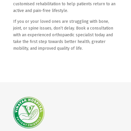
customised rehabilitation to help patients return to an
active and pain-free lifestyle.
If you or your loved ones are struggling with bone,
joint, or spine issues, don’t delay. Book a consultation
with an experienced orthopaedic specialist today and
take the first step towards better health, greater
mobility, and improved quality of life.