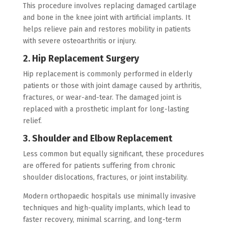
This procedure involves replacing damaged cartilage
and bone in the knee joint with artificial implants. It
helps relieve pain and restores mobility in patients
with severe osteoarthritis or injury.
2. Hip Replacement Surgery
Hip replacement is commonly performed in elderly
patients or those with joint damage caused by arthritis,
fractures, or wear-and-tear. The damaged joint is
replaced with a prosthetic implant for long-lasting
relief.
3. Shoulder and Elbow Replacement
Less common but equally significant, these procedures
are offered for patients suffering from chronic
shoulder dislocations, fractures, or joint instability.
Modern orthopaedic hospitals use minimally invasive
techniques and high-quality implants, which lead to
faster recovery, minimal scarring, and long-term