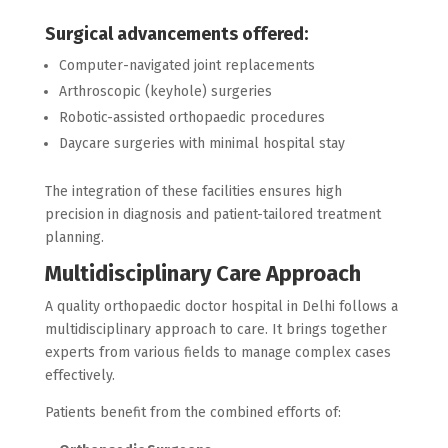
Surgical advancements offered:
Computer-navigated joint replacements
Arthroscopic (keyhole) surgeries
Robotic-assisted orthopaedic procedures
Daycare surgeries with minimal hospital stay
The integration of these facilities ensures high
precision in diagnosis and patient-tailored treatment
planning.
Multidisciplinary Care Approach
A quality orthopaedic doctor hospital in Delhi follows a
multidisciplinary approach to care. It brings together
experts from various fields to manage complex cases
effectively.
Patients benefit from the combined efforts of: