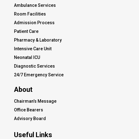
Ambulance Services
Room Facilities
Admission Process
Patient Care
Pharmacy & Laboratory
Intensive Care Unit
Neonatal ICU
Diagnostic Services
24/7 Emergency Service
About
Chairman’s Message
Office Bearers
Advisory Board
Useful Links