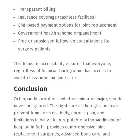
Transparent billing
Insurance coverage (cashless facilities)
EMI-based payment options for joint replacement
Government health scheme empanelment
Free or subsidised follow-up consultations for
surgery patients
This focus on accessibility ensures that everyone,
regardless of financial background, has access to
world-class bone and joint care.
Conclusion
Orthopaedic problems, whether minor or major, should
never be ignored. The right care at the right time can
prevent long-term disability, chronic pain, and
limitations in daily life. A reputable orthopaedic doctor
hospital in Delhi provides comprehensive joint
replacement surgeries, advanced bone care, and