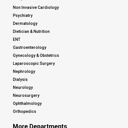
Non Invasive Cardiology
Psychiatry
Dermatology
Dietician & Nutrition
ENT
Gastroenterology
Gynecology & Obstetrics
Laparoscopic Surgery
Nephrology
Dialysis
Neurology
Neurosurgery
Ophthalmology
Orthopedics
More Departments