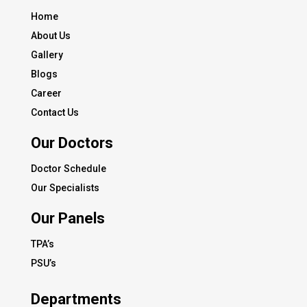
Home
About Us
Gallery
Blogs
Career
Contact Us
Our Doctors
Doctor Schedule
Our Specialists
Our Panels
TPA’s
PSU’s
Departments