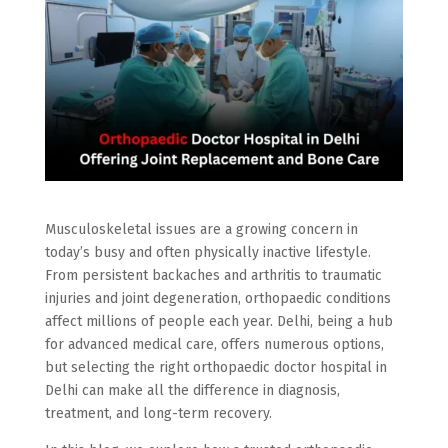
Musculoskeletal issues are a growing concern in
today’s busy and often physically inactive lifestyle.
From persistent backaches and arthritis to traumatic
injuries and joint degeneration, orthopaedic conditions
affect millions of people each year. Delhi, being a hub
for advanced medical care, offers numerous options,
but selecting the right orthopaedic doctor hospital in
Delhi can make all the difference in diagnosis,
treatment, and long-term recovery.