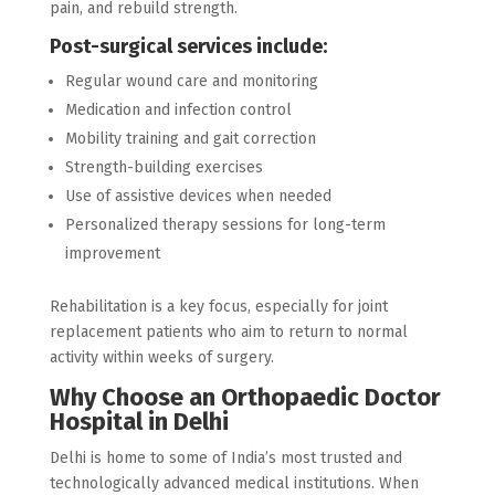
pain, and rebuild strength.
Post-surgical services include:
Regular wound care and monitoring
Medication and infection control
Mobility training and gait correction
Strength-building exercises
Use of assistive devices when needed
Personalized therapy sessions for long-term
improvement
Rehabilitation is a key focus, especially for joint
replacement patients who aim to return to normal
activity within weeks of surgery.
Why Choose an Orthopaedic Doctor
Hospital in Delhi
Delhi is home to some of India’s most trusted and
technologically advanced medical institutions. When