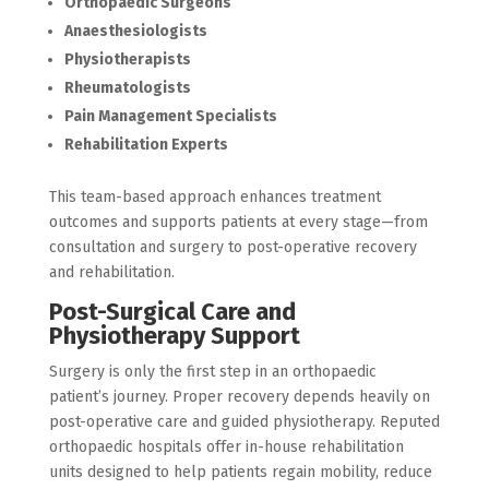
Orthopaedic Surgeons
Anaesthesiologists
Physiotherapists
Rheumatologists
Pain Management Specialists
Rehabilitation Experts
This team-based approach enhances treatment
outcomes and supports patients at every stage—from
consultation and surgery to post-operative recovery
and rehabilitation.
Post-Surgical Care and
Physiotherapy Support
Surgery is only the first step in an orthopaedic
patient’s journey. Proper recovery depends heavily on
post-operative care and guided physiotherapy. Reputed
orthopaedic hospitals offer in-house rehabilitation
units designed to help patients regain mobility, reduce