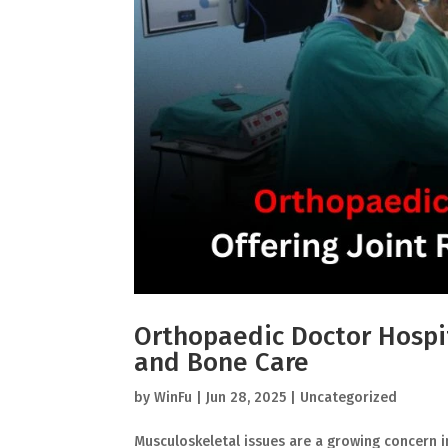
Orthopaedic Doctor Hospit
and Bone Care
by
WinFu
|
Jun 28, 2025
|
Uncategorized
Musculoskeletal issues are a growing concern in