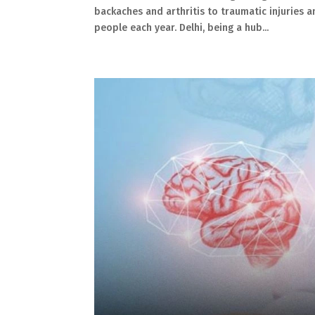
backaches and arthritis to traumatic injuries 
people each year. Delhi, being a hub...