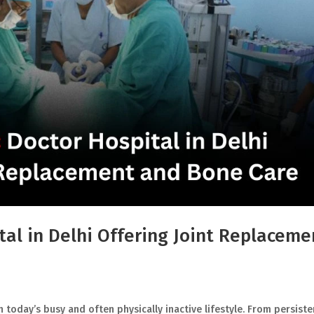
al in Delhi Offering Joint Replaceme
 today’s busy and often physically inactive lifestyle. From persiste