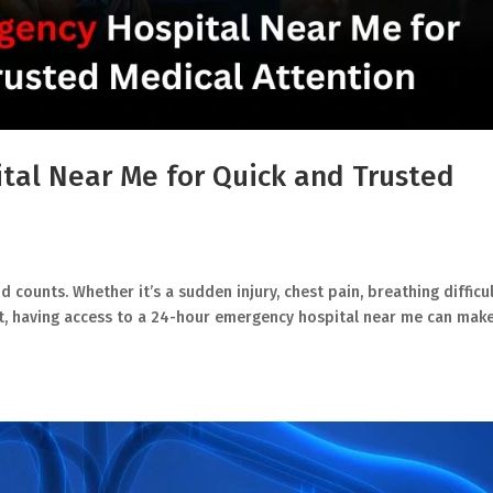
tal Near Me for Quick and Trusted
counts. Whether it’s a sudden injury, chest pain, breathing difficul
ht, having access to a 24-hour emergency hospital near me can make