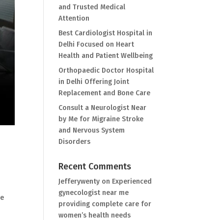
and Trusted Medical
Attention
Best Cardiologist Hospital in
Delhi Focused on Heart
Health and Patient Wellbeing
Orthopaedic Doctor Hospital
in Delhi Offering Joint
Replacement and Bone Care
Consult a Neurologist Near
by Me for Migraine Stroke
and Nervous System
Disorders
Recent Comments
Jefferywenty
on
Experienced
gynecologist near me
re
providing complete care for
women’s health needs