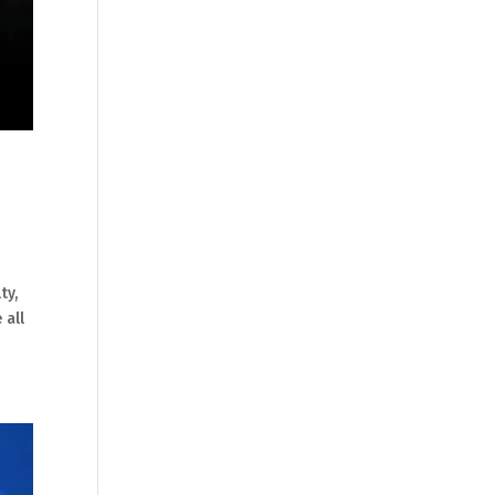
ty,
 all