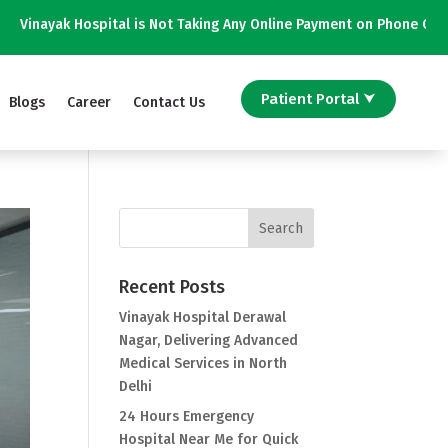
is Not Taking Any Online Payment on Phone Calls || विनायक अस्पताल फोन कॉ
Patient Portal ⮟
Blogs
Career
Contact Us
Recent Posts
Vinayak Hospital Derawal
Nagar, Delivering Advanced
Medical Services in North
Delhi
24 Hours Emergency
Hospital Near Me for Quick