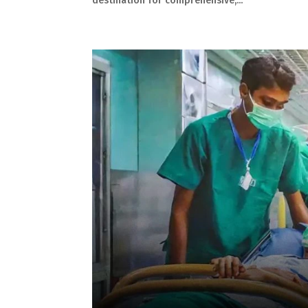
destination for comprehensive,...