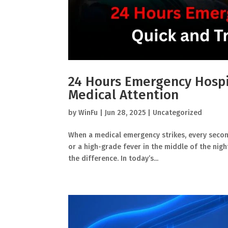
24 Hours Emergency Hospi
Medical Attention
by
WinFu
|
Jun 28, 2025
|
Uncategorized
When a medical emergency strikes, every second 
or a high-grade fever in the middle of the nig
the difference. In today’s...