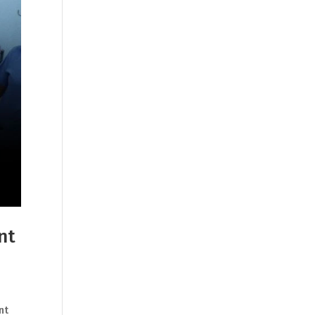
nt
nt