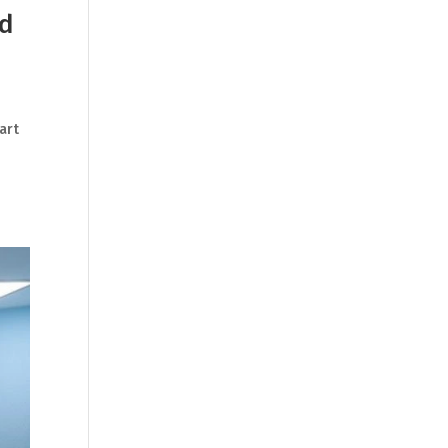
nd
art