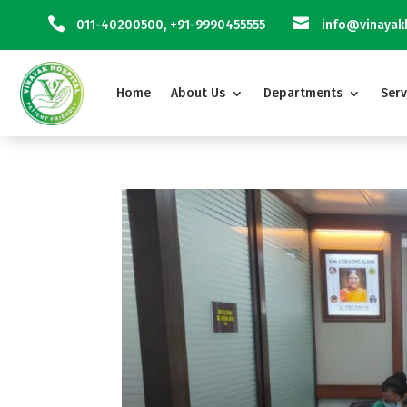


011-40200500
,
+91-9990455555
info@vinayakh
Home
About Us
Departments
Serv