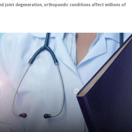
and joint degeneration, orthopaedic conditions affect millions of