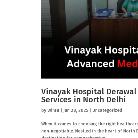
Vinayak Hospital Derawal
Services in North Delhi
by
WinFu
|
Jun 28, 2025
|
Uncategorized
When it comes to choosing the right healthcare p
non-negotiable. Nestled in the heart of North 