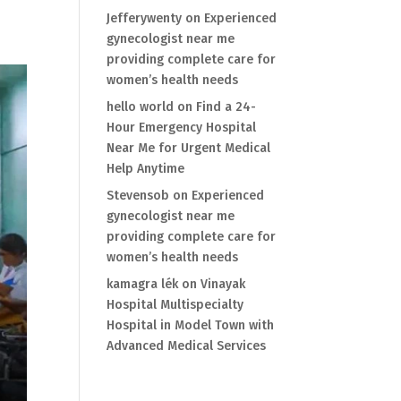
Jefferywenty
on
Experienced
gynecologist near me
providing complete care for
women’s health needs
hello world
on
Find a 24-
Hour Emergency Hospital
Near Me for Urgent Medical
Help Anytime
Stevensob
on
Experienced
gynecologist near me
providing complete care for
women’s health needs
kamagra lék
on
Vinayak
Hospital Multispecialty
Hospital in Model Town with
Advanced Medical Services