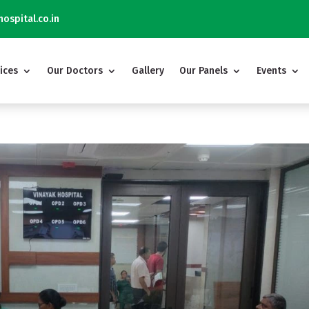
Vinayak Hospital 
ospital.co.in
ices
Our Doctors
Gallery
Our Panels
Events