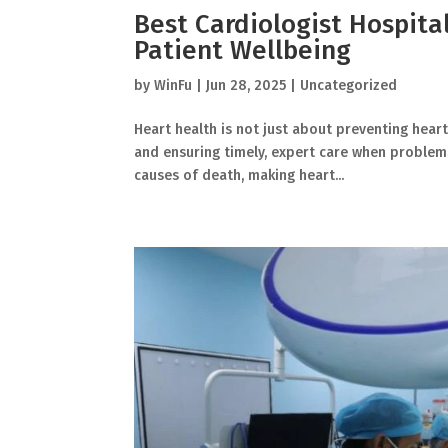
Best Cardiologist Hospita
Patient Wellbeing
by
WinFu
|
Jun 28, 2025
|
Uncategorized
Heart health is not just about preventing heart
and ensuring timely, expert care when problems
causes of death, making heart...