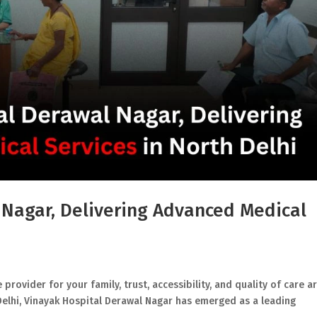
 Nagar, Delivering Advanced Medical
rovider for your family, trust, accessibility, and quality of care a
Delhi, Vinayak Hospital Derawal Nagar has emerged as a leading