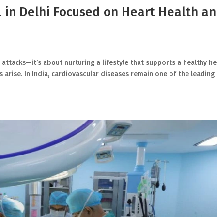
l in Delhi Focused on Heart Health a
 attacks—it’s about nurturing a lifestyle that supports a healthy he
 arise. In India, cardiovascular diseases remain one of the leading