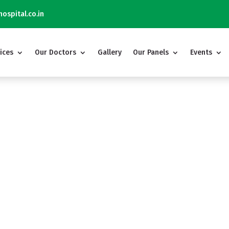
ospital.co.in
ices
Our Doctors
Gallery
Our Panels
Events