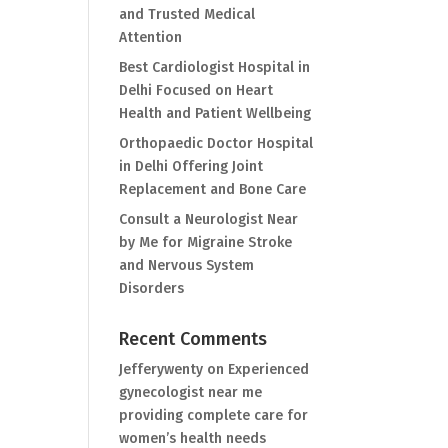
and Trusted Medical
Attention
Best Cardiologist Hospital in
Delhi Focused on Heart
Health and Patient Wellbeing
Orthopaedic Doctor Hospital
in Delhi Offering Joint
Replacement and Bone Care
Consult a Neurologist Near
by Me for Migraine Stroke
and Nervous System
Disorders
Recent Comments
Jefferywenty
on
Experienced
gynecologist near me
providing complete care for
women’s health needs