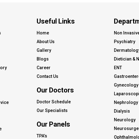
Useful Links
Depart
s
Home
Non Invasiv
About Us
Psychiatry
Gallery
Dermatolog
Blogs
Dietician & N
tory
Career
ENT
Contact Us
Gastroenter
Gynecology 
Our Doctors
s
Laparoscopi
Doctor Schedule
vice
Nephrology
Our Specialists
Dialysis
Neurology
Our Panels
Neurosurge
e
TPA’s
Ophthalmol