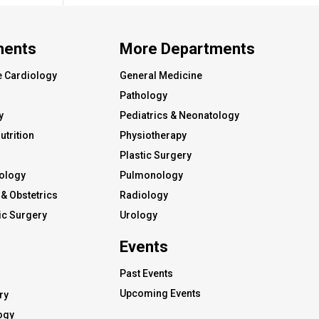
ments
More Departments
e Cardiology
General Medicine
Pathology
y
Pediatrics & Neonatology
utrition
Physiotherapy
Plastic Surgery
ology
Pulmonology
& Obstetrics
Radiology
c Surgery
Urology
Events
Past Events
Upcoming Events
ry
ogy