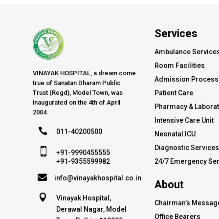
Services
Ambulance Service
Room Facilities
VINAYAK HOSPITAL, a dream come
Admission Process
true of Sanatan Dharam Public
Trust (Regd), Model Town, was
Patient Care
inaugurated on the 4th of April
Pharmacy & Labora
2004.
Intensive Care Unit

011-40200500
Neonatal ICU
Diagnostic Service

+91-9990455555
24/7 Emergency Ser
+91-9355599982

info@vinayakhospital.co.in
About

Vinayak Hospital,
Chairman’s Messag
Derawal Nagar, Model
Office Bearers