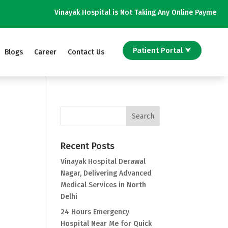
Vinayak Hospital is Not Taking Any Online Payment on Phone 
Patient Portal ⮟
Blogs
Career
Contact Us
Recent Posts
Vinayak Hospital Derawal
Nagar, Delivering Advanced
Medical Services in North
Delhi
24 Hours Emergency
Hospital Near Me for Quick