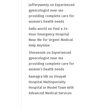
Jefferywenty
on
Experienced
gynecologist near me
providing complete care for
women’s health needs
hello world
on
Find a 24-
Hour Emergency Hospital
Near Me for Urgent Medical
Help Anytime
Stevensob
on
Experienced
gynecologist near me
providing complete care for
women’s health needs
kamagra lék
on
Vinayak
Hospital Multispecialty
Hospital in Model Town with
Advanced Medical Services