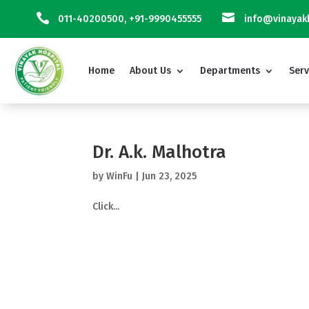


011-40200500
,
+91-9990455555
info@vinayakh
Home
About Us
Departments
Serv
Dr. A.k. Malhotra
by
WinFu
|
Jun 23, 2025
Click...