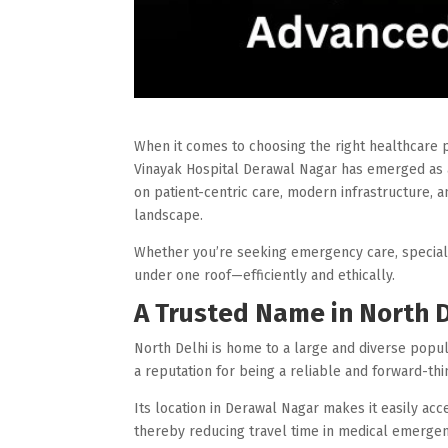
When it comes to choosing the right healthcare pro
Vinayak Hospital Derawal Nagar has emerged as a
on patient-centric care, modern infrastructure, a
landscape.
Whether you’re seeking emergency care, specialis
under one roof—efficiently and ethically.
A Trusted Name in North 
North Delhi is home to a large and diverse popu
a reputation for being a reliable and forward-th
Its location in Derawal Nagar makes it easily ac
thereby reducing travel time in medical emergen