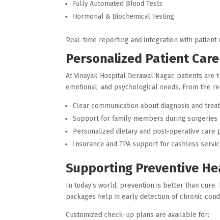
Fully Automated Blood Tests
Hormonal & Biochemical Testing
Real-time reporting and integration with patien
Personalized Patient Car
At Vinayak Hospital Derawal Nagar, patients are 
emotional, and psychological needs. From the rece
Clear communication about diagnosis and trea
Support for family members during surgeries
Personalized dietary and post-operative care 
Insurance and TPA support for cashless servi
Supporting Preventive He
In today’s world, prevention is better than cure
packages help in early detection of chronic condi
Customized check-up plans are available for: