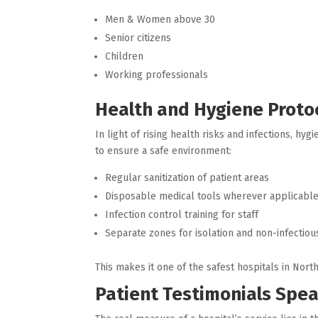
Men & Women above 30
Senior citizens
Children
Working professionals
Health and Hygiene Protoc
In light of rising health risks and infections, 
to ensure a safe environment:
Regular sanitization of patient areas
Disposable medical tools wherever applicabl
Infection control training for staff
Separate zones for isolation and non-infectiou
This makes it one of the safest hospitals in Nor
Patient Testimonials Spe