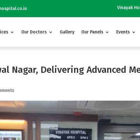
Vinayak Hospital is Not 
ospital.co.in
ices
Our Doctors
Gallery
Our Panels
Events
al Nagar, Delivering Advanced Me
mments