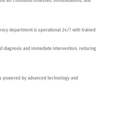
dle all childhood illnesses, immunisations, and
ncy department is operational 24/7 with trained
id diagnosis and immediate intervention, reducing
r is powered by advanced technology and