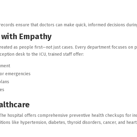
t records ensure that doctors can make quick, informed decisions dur
e with Empathy
treated as people first—not just cases. Every department focuses on pr
ption desk to the ICU, trained staff offer:
tment
 or emergencies
plans
ces
althcare
. The hospital offers comprehensive preventive health checkups for ind
tions like hypertension, diabetes, thyroid disorders, cancer, and heart