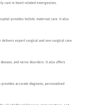
ly care in heart-related emergencies.
spital provides holistic maternal care. It also
 delivers expert surgical and non-surgical care.
disease, and nerve disorders. It also offers
am provides accurate diagnosis, personalised