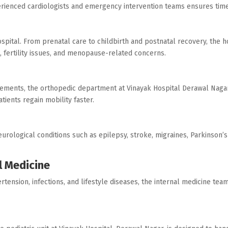
perienced cardiologists and emergency intervention teams ensures time
pital. From prenatal care to childbirth and postnatal recovery, the ho
 fertility issues, and menopause-related concerns.
acements, the orthopedic department at Vinayak Hospital Derawal Nagar
tients regain mobility faster.
urological conditions such as epilepsy, stroke, migraines, Parkinson’s 
l Medicine
rtension, infections, and lifestyle diseases, the internal medicine te