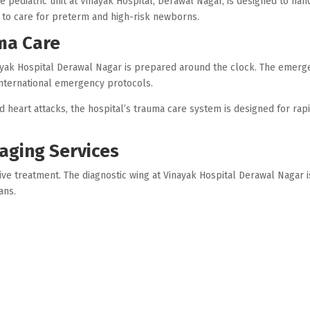
e pediatric unit at Vinayak Hospital, Derawal Nagar, is designed to han
 to care for preterm and high-risk newborns.
ma Care
yak Hospital Derawal Nagar is prepared around the clock. The emerge
international emergency protocols.
d heart attacks, the hospital’s trauma care system is designed for rap
aging Services
ive treatment. The diagnostic wing at Vinayak Hospital Derawal Naga
ans.