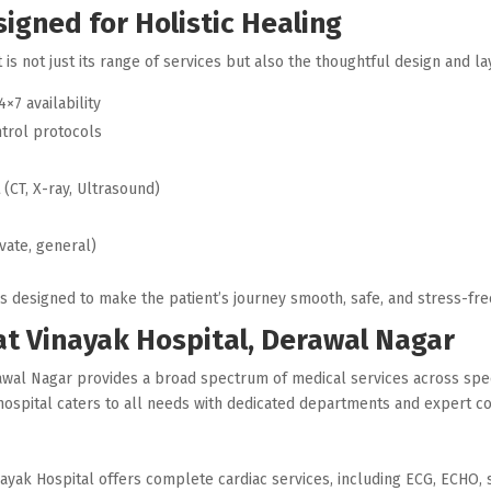
igned for Holistic Healing
 is not just its range of services but also the thoughtful design and layo
4×7 availability
ntrol protocols
t
(CT, X-ray, Ultrasound)
vate, general)
is designed to make the patient’s journey smooth, safe, and stress-fre
 at Vinayak Hospital, Derawal Nagar
erawal Nagar provides a broad spectrum of medical services across spe
e hospital caters to all needs with dedicated departments and expert c
ayak Hospital offers complete cardiac services, including ECG, ECHO, s