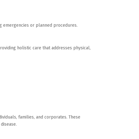
ing emergencies or planned procedures.
oviding holistic care that addresses physical,
ividuals, families, and corporates. These
 disease.