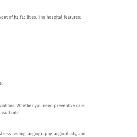
ut of its facilities. The hospital features:
e.
cialities. Whether you need preventive care,
onsultants.
tress testing, angiography, angioplasty, and