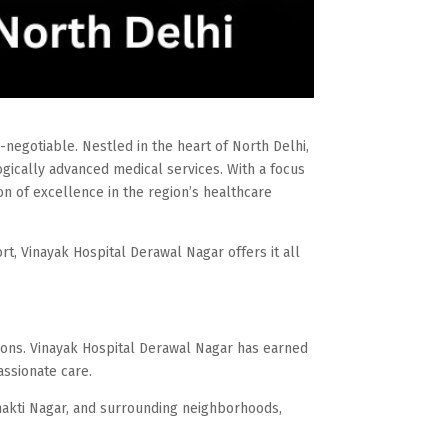
n-negotiable. Nestled in the heart of North Delhi,
gically advanced medical services. With a focus
con of excellence in the region’s healthcare
t, Vinayak Hospital Derawal Nagar offers it all
ions. Vinayak Hospital Derawal Nagar has earned
assionate care.
Shakti Nagar, and surrounding neighborhoods,