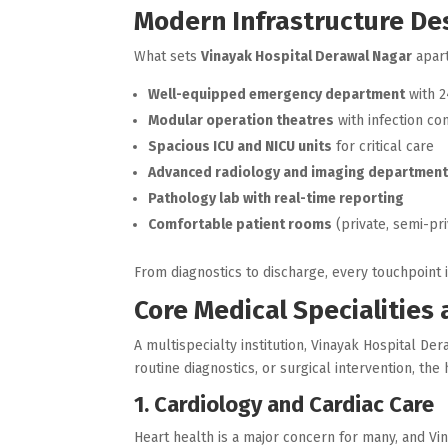
Modern Infrastructure Des
What sets
Vinayak Hospital Derawal Nagar
apart
Well-equipped emergency department
with 2
Modular operation theatres
with infection co
Spacious ICU and NICU units
for critical care
Advanced radiology and imaging departmen
Pathology lab with real-time reporting
Comfortable patient rooms
(private, semi-pri
From diagnostics to discharge, every touchpoint 
Core Medical Specialities
A multispecialty institution, Vinayak Hospital D
routine diagnostics, or surgical intervention, th
1. Cardiology and Cardiac Care
Heart health is a major concern for many, and Vin