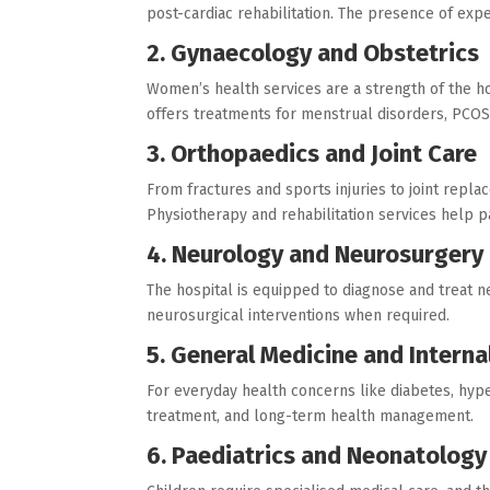
post-cardiac rehabilitation. The presence of ex
2. Gynaecology and Obstetrics
Women’s health services are a strength of the hos
offers treatments for menstrual disorders, PCOS,
3. Orthopaedics and Joint Care
From fractures and sports injuries to joint repl
Physiotherapy and rehabilitation services help pa
4. Neurology and Neurosurgery
The hospital is equipped to diagnose and treat ne
neurosurgical interventions when required.
5. General Medicine and Interna
For everyday health concerns like diabetes, hype
treatment, and long-term health management.
6. Paediatrics and Neonatology