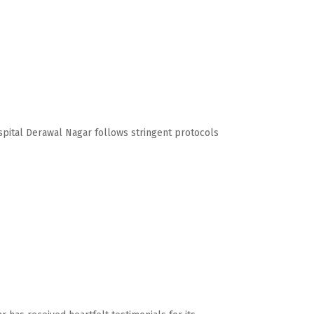
ospital Derawal Nagar follows stringent protocols