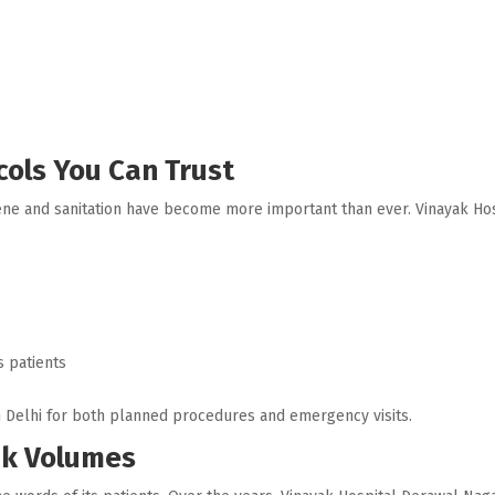
ols You Can Trust
hygiene and sanitation have become more important than ever. Vinayak H
e
s patients
th Delhi for both planned procedures and emergency visits.
ak Volumes