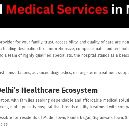
vider for your family, trust, accessibility, and quality of care are no
 leading destination for comprehensive, compassionate, and technolo
nd a team of highly qualified specialists, the hospital stands as a bea
t consultations, advanced diagnostics, or long-term treatment suppor
Delhi’s Healthcare Ecosystem
lation, with families seeking dependable and affordable medical solut
inking multispecialty hospital that blends quality treatment with comp
cessible for residents of Model Town, Kamla Nagar, Gujranwala Town, 
cies.