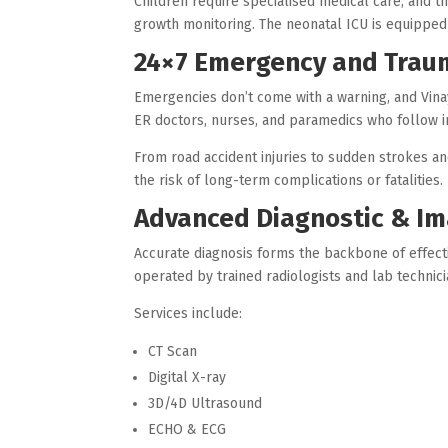
Children require specialised medical care, and th
growth monitoring. The neonatal ICU is equipped
24×7 Emergency and Trau
Emergencies don’t come with a warning, and Vina
ER doctors, nurses, and paramedics who follow 
From road accident injuries to sudden strokes an
the risk of long-term complications or fatalities.
Advanced Diagnostic & Im
Accurate diagnosis forms the backbone of effect
operated by trained radiologists and lab technici
Services include:
CT Scan
Digital X-ray
3D/4D Ultrasound
ECHO & ECG