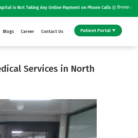
Taking Any Online Payment on Phone Calls || विनायक अस्पताल फोन कॉल पर किस
Patient Portal ⮟
Blogs
Career
Contact Us
dical Services in North