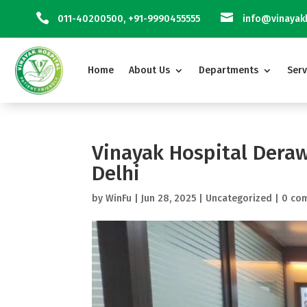


011-40200500
,
+91-9990455555
info@vinayakh
Home
About Us
Departments
Serv
Vinayak Hospital Deraw
Delhi
by
WinFu
|
Jun 28, 2025
|
Uncategorized
|
0 co